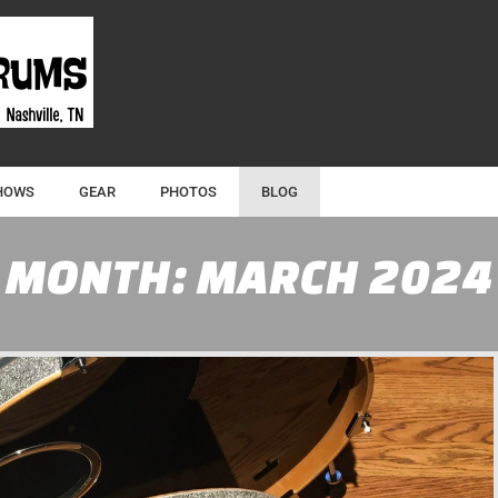
HOWS
GEAR
PHOTOS
BLOG
MONTH:
MARCH 2024