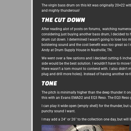
The virgin bass drum on this kit was originally 20×22 wit
and mighty thunderous!
THE CUT DOWN
After reading alot of posts on forums, watching numero
considering just buying another bass drum, I decided to 
drum cut down. I determined I wasn’t going to lose too 
bolstering sound and the cost benefit was too great so I 
Andy at Drum Supply House in Nashville, TN.
We went over a few options and I decided cutting 6 inche
side would be the best solution. I wouldn’t have to move
there wasn’t a tom mount to contend with. I also didn’t m
plug and drill more holes). Instead of having another re-r
TONE
The pitch is minimally higher than the deep thunder it onc
this with an Evans EMAD2 and EQ3 Reso. The EQ3 Reso g
I can play it wide open (empty shell) for the thunder, bu
punchy sound I want.
I may add a 24″ or 26″ to the collection one day, but will