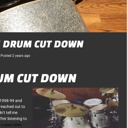
S DRUM CUT DOWN
Posted
2 years
ago
UM CUT DOWN
 1998-99 and
 reached out to
’t tell me
ter listening to
 a great listen.