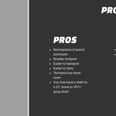
PR
PROS
Nice balance of punch
and boom
Smaller footprint
Easier to transport
Easier to carry
The band has more
room
You now have a shell for
a 22″ snare or UFO /
gong drum