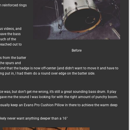
h reinforced rings
us videos, and
have the bass
much of the
reached out to
Before
s from the batter
 the spurs and
ind that the badge is now off-center (and didn’t want to move it and have to
ing put in, I had them do a round over edge on the batter side.
e was, but don’t get me wrong, it’s still a great sounding bass drum. II play
ave me the sound I was looking for with the right amount of punchy boom.
t usually keep an Evans Pro Cushion Pillow in there to achieve the warm deep
 likely never want anything deeper than a 16″