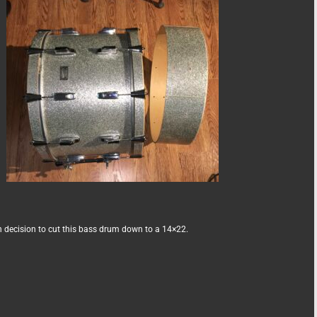
 decision to cut this bass drum down to a 14×22.