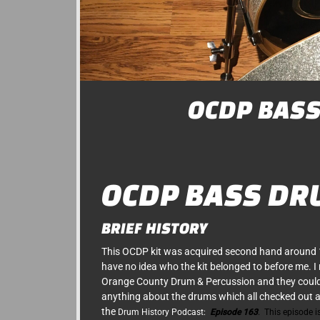
OCDP BAS
OCDP BASS DR
BRIEF HISTORY
This OCDP kit was acquired second hand around
have no idea who the kit belonged to before me. I
Orange County Drum & Percussion and they couldn
anything about the drums which all checked out af
the
Drum History Podcast
:
Episode 163
. This episode is