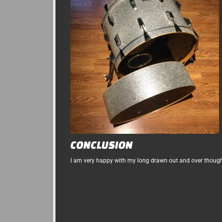
CONCLUSION
I am very happy with my long drawn out and over though