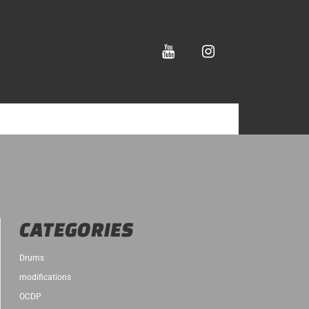
youtube
instagram
CATEGORIES
Drums
modifications
OCDP