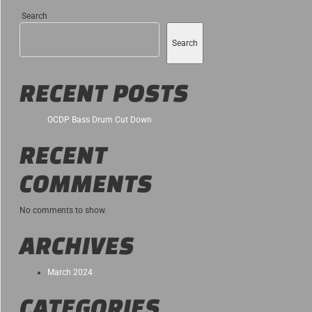
Search
Search
RECENT POSTS
OCDP Bass Drum Cut Down
RECENT
COMMENTS
No comments to show.
ARCHIVES
March 2024
CATEGORIES