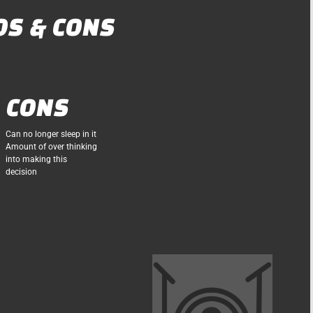
OS & CONS
CONS
Can no longer sleep in it
Amount of over thinking
into making this
decision